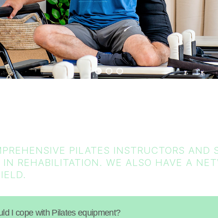
PREHENSIVE PILATES INSTRUCTORS AND S
 IN REHABILITATION. WE ALSO HAVE A N
IELD.
ould I cope with Pilates equipment?