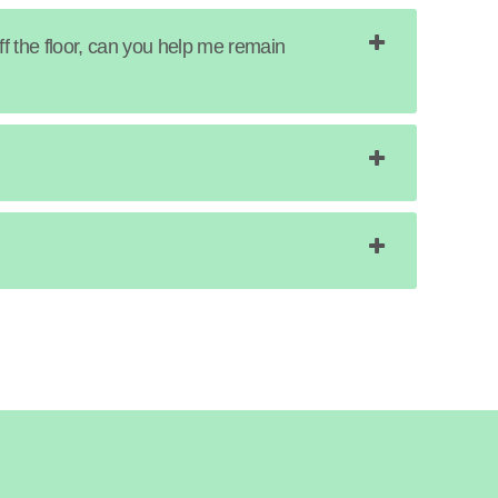
ff the floor, can you help me remain