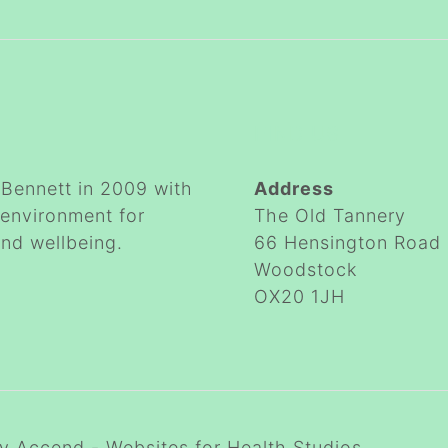
FIND US
Bennett in 2009 with
Address
 environment for
The Old Tannery
and wellbeing.
66 Hensington Road
Woodstock
OX20 1JH
by
Accend - Websites for Health Studios