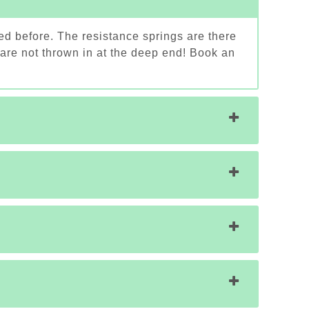
ed before. The resistance springs are there
 are not thrown in at the deep end! Book an