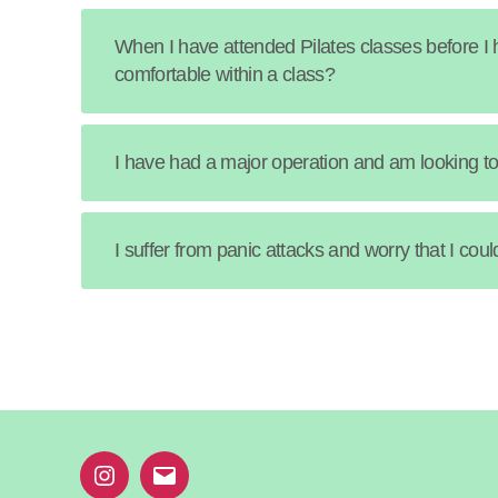
When I have attended Pilates classes before I h
comfortable within a class?
I have had a major operation and am looking to 
I suffer from panic attacks and worry that I co
Instagram
Email