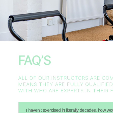
FAQ’S
ALL OF OUR INSTRUCTORS ARE COM
MEANS THEY ARE FULLY QUALIFIED
WITH WHO ARE EXPERTS IN THEIR F
I haven’t exercised in literally decades, how w