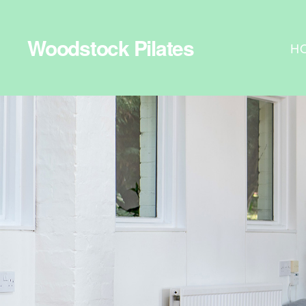
Woodstock Pilates
H