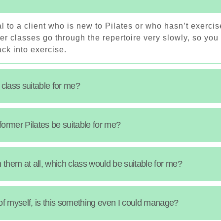
l to a client who is new to Pilates or who hasn’t exercis
r classes go through the repertoire very slowly, so you
ck into exercise.
 class suitable for me?
eformer Pilates be suitable for me?
in them at all, which class would be suitable for me?
of myself, is this something even I could manage?