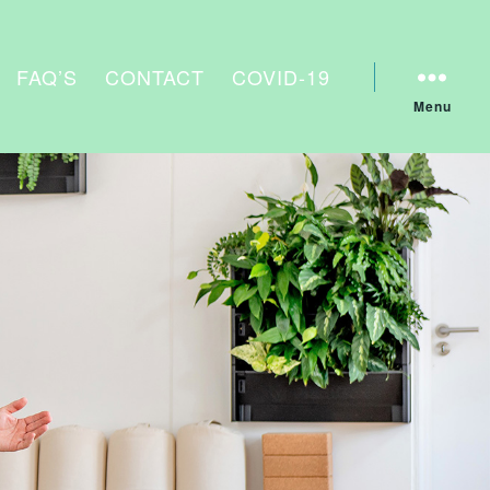
FAQ’S
CONTACT
COVID-19
Menu