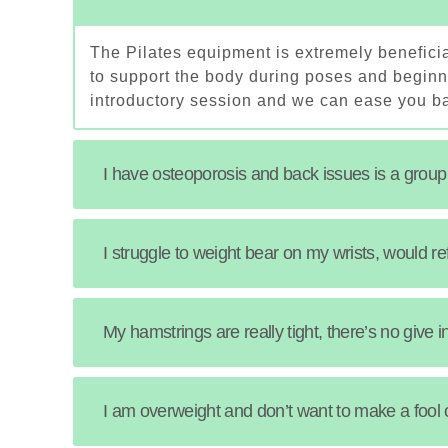
The Pilates equipment is extremely beneficia
to support the body during poses and beginne
introductory session and we can ease you ba
I have osteoporosis and back issues is a group
I struggle to weight bear on my wrists, would r
My hamstrings are really tight, there’s no give 
I am overweight and don’t want to make a fool 