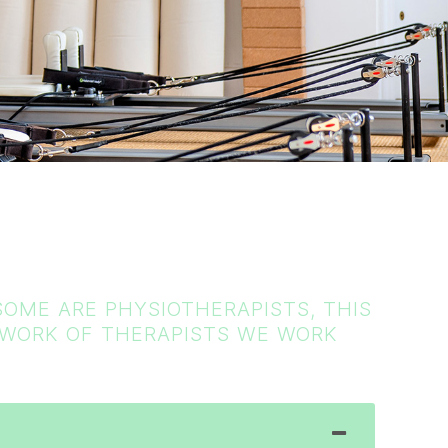
OME ARE PHYSIOTHERAPISTS, THIS
ETWORK OF THERAPISTS WE WORK