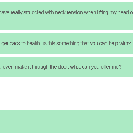
ave really struggled with neck tension when lifting my head o
get back to health. Is this something that you can help with?
uld even make it through the door, what can you offer me?