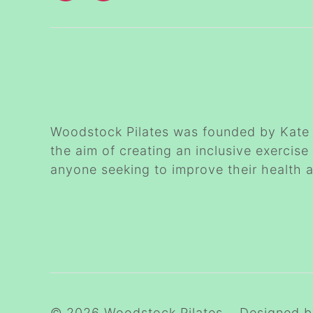
ABOUT WOODSTOCK PILATES
Woodstock Pilates was founded by Kate 
the aim of creating an inclusive exercise
anyone seeking to improve their health 
© 2026
Woodstock Pilates
Designed 