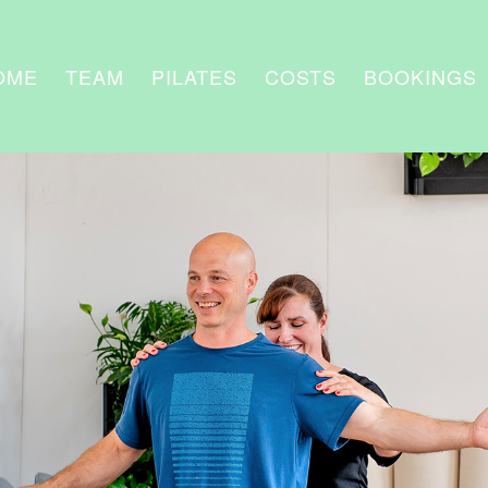
OME
TEAM
PILATES
COSTS
BOOKINGS